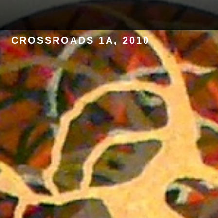
CONTACT
CROSSROADS 1A, 2010