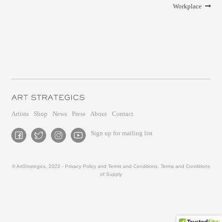
Workplace
Artists
Shop
News
Press
About
Contact
Sign up for mailing list
© ArtStrategics, 2022 -
Privacy Policy and Terms and Conditions
,
Terms and Conditions
of Supply