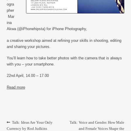
CONTACT
ogra
pher
Mar
ina
Akwa
(@iPhonehipsta) for
iPhone Photography,
a creative workshop aimed at refining your skills in shooting, editing
and sharing your pictures.
You’ll learn how to take better photos with the camera that is always
with you – your smartphone.
22nd April, 14.00 – 17.00
Read more
Post
Previous
Next
Talk: Ideas Are Your Only
Talk: Voice and Gender. How Male
navigation
post:
post:
Currency by Rod Judkins
and Female Voices Shape the