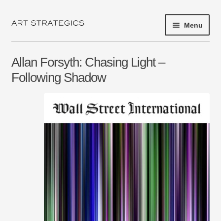
Menu
Skip
Skip
to
to
navigation
content
HOME
Allan Forsyth: Chasing Light –
PROJECT 2017
Following Shadow
EXHIBITIONS
SHOP
ARTISTS
ABOUT
NEWS
PRESS