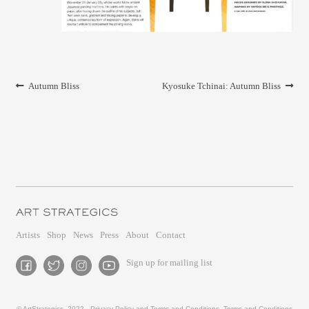
CONTACT
Post
Previous
Next
Autumn Bliss
Kyosuke Tchinai: Autumn Bliss
navigation
post:
post:
Artists
Shop
News
Press
About
Contact
Sign up for mailing list
© ArtStrategics, 2022 -
Privacy Policy and Terms and Conditions
,
Terms and Conditions