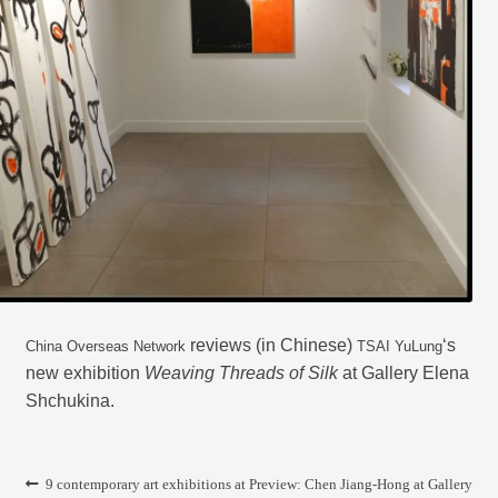
CONTACT
reviews (in Chinese)
‘s
China Overseas Network
TSAI YuLung
new exhibition
Weaving Threads of Silk
at Gallery Elena
Shchukina.
Post
Previous
Next
9 contemporary art exhibitions at
Preview: Chen Jiang-Hong at Gallery