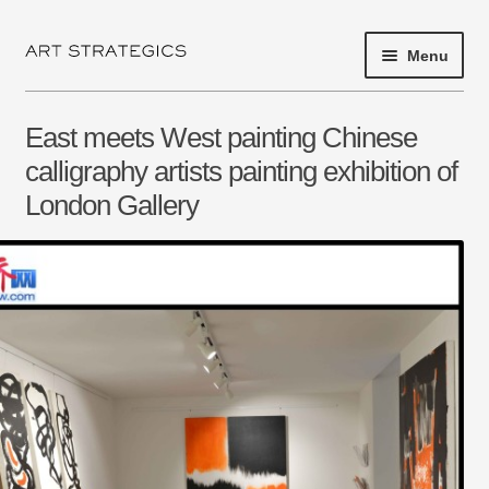
Menu
Skip
Skip
to
to
navigation
content
HOME
East meets West painting Chinese
PROJECT 2017
calligraphy artists painting exhibition of
London Gallery
EXHIBITIONS
SHOP
ARTISTS
ABOUT
NEWS
PRESS