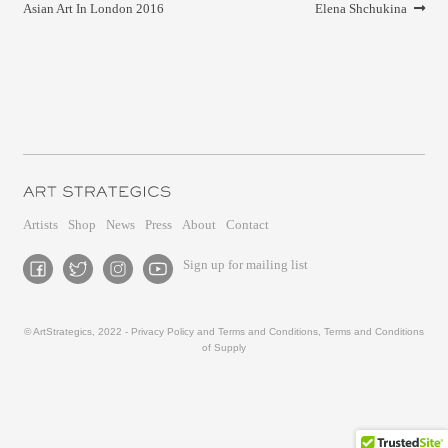
navigation
post:
post:
Asian Art In London 2016
Elena Shchukina
Artists
Shop
News
Press
About
Contact
Sign up for mailing list
© ArtStrategics, 2022 -
Privacy Policy and Terms and Conditions
,
Terms and Conditions
of Supply