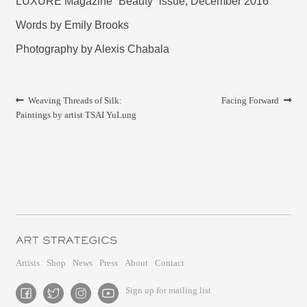
LUXURE Magazine “Beauty” issue, December 2016
Words by Emily Brooks
Photography by Alexis Chabala
Post
Previous
Next
Weaving Threads of Silk:
Facing Forward
navigation
post:
post:
Paintings by artist TSAI YuLung
Artists
Shop
News
Press
About
Contact
Sign up for mailing list