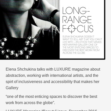
CONTACT
Elena Shchukina talks with LUXURE magazine about
abstraction, working with international artists, and the
spirt of inclusiveness and accessibility that makes her
Gallery
“one of the most enticing spaces to discover the best
work from across the globe”.