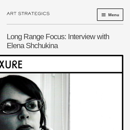
Menu
Skip
Skip
to
to
navigation
content
HOME
Long Range Focus: Interview with
PROJECT 2017
Elena Shchukina
EXHIBITIONS
SHOP
ARTISTS
ABOUT
NEWS
PRESS