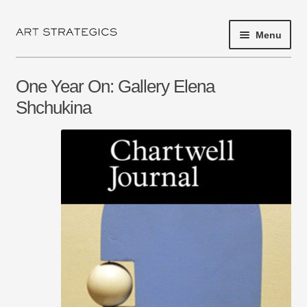
Menu
Skip
Skip
to
to
navigation
content
HOME
One Year On: Gallery Elena
PROJECT 2017
Shchukina
EXHIBITIONS
SHOP
ARTISTS
ABOUT
NEWS
PRESS