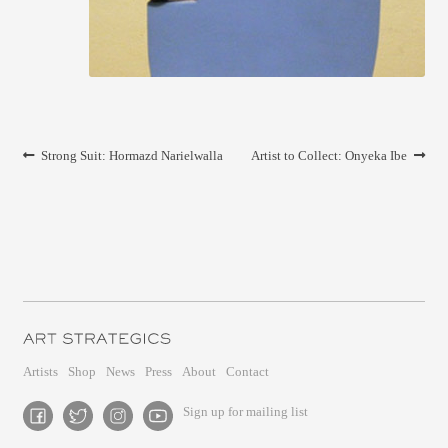
CONTACT
Post
Previous
Next
Strong Suit: Hormazd Narielwalla
Artist to Collect: Onyeka Ibe
navigation
post:
post:
Artists
Shop
News
Press
About
Contact
Sign up for mailing list